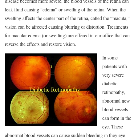
disease becomes more severe, the blood vessels of the retina can
leak fluid causing “edema” or swelling of the retina. When the
swelling affects the center part of the retina, called the “macula,”
vision can be affected causing blurring or distortion. Treatments
for macular edema (or swelling) are offered in our office that can
reverse the effects and restore vision.
In some
patients with
very severe
diabetic
retinopathy,
abnormal new
blood vessels
can form in the
eye. These
abnormal blood vessels can cause sudden bleeding in they eye