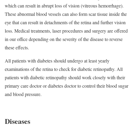
which can result in abrupt loss of vision (vitreous hemorrhage).
These abnormal blood vessels can also form scar tissue inside the
eye that can result in detachments of the retina and further vision
loss. Medical treatments, laser procedures and surgery are offered
in our office depending on the severity of the disease to reverse
these effects.
All patients with diabetes should undergo at least yearly
examinations of the retina to check for diabetic retinopathy. All
patients with diabetic retinopathy should work closely with their
primary care doctor or diabetes doctor to control their blood sugar
and blood pressure.
Diseases