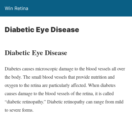
Win Retina
Diabetic Eye Disease
Diabetic Eye Disease
Diabetes causes microscopic damage to the blood vessels all over
the body. The small blood vessels that provide nutrition and
oxygen to the retina are particularly affected. When diabetes
causes damage to the blood vessels of the retina, it is called
“diabetic retinopathy.” Diabetic retinopathy can range from mild
to severe forms.