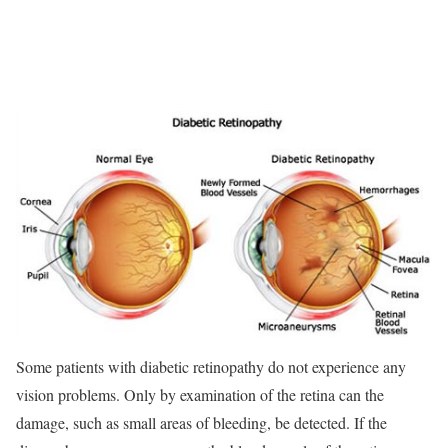
Some patients with diabetic retinopathy do not experience any
vision problems. Only by examination of the retina can the
damage, such as small areas of bleeding, be detected. If the