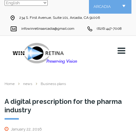
ARCADIA
234 S. First Avenue, Suite 101, Arcadia, CA 91006
infowinretinaarcadia@gmail.com
(626) 447-7008
Home
news
Business plans
A digital prescription for the pharma
industry
January 22, 2016