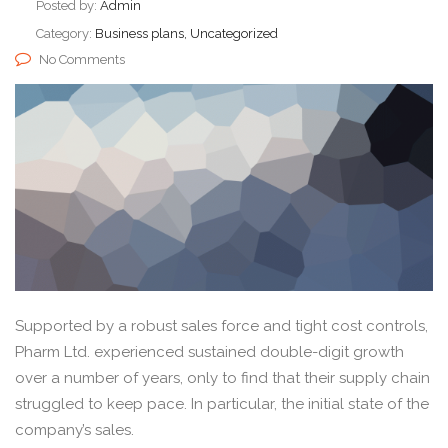
Posted by:
Admin
Category:
Business plans, Uncategorized
No Comments
Supported by a robust sales force and tight cost controls,
Pharm Ltd. experienced sustained double-digit growth
over a number of years, only to find that their supply chain
struggled to keep pace. In particular, the initial state of the
company’s sales.