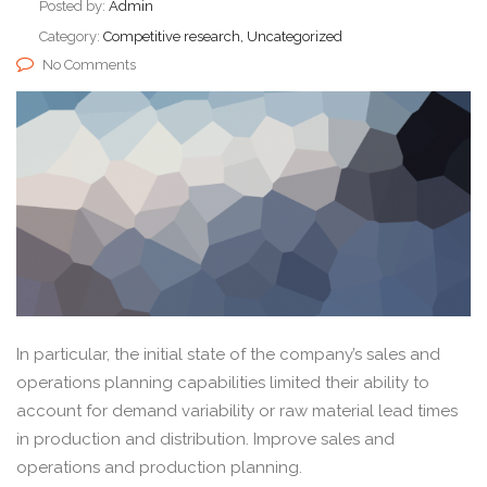
Posted by:
Admin
Category:
Competitive research, Uncategorized
No Comments
In particular, the initial state of the company’s sales and
operations planning capabilities limited their ability to
account for demand variability or raw material lead times
in production and distribution. Improve sales and
operations and production planning.