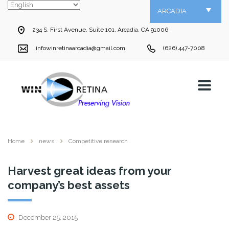
ARCADIA
234 S. First Avenue, Suite 101, Arcadia, CA 91006
infowinretinaarcadia@gmail.com
(626) 447-7008
Home
news
Competitive research
Harvest great ideas from your
company’s best assets
December 25, 2015